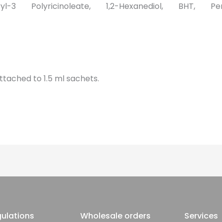
eryl-3 Polyricinoleate, 1,2-Hexanediol, BHT, Pen
attached to 1.5 ml sachets.
ulations
Wholesale orders
Services