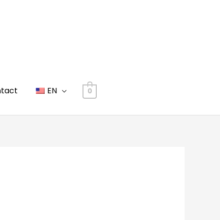
tact
EN
0