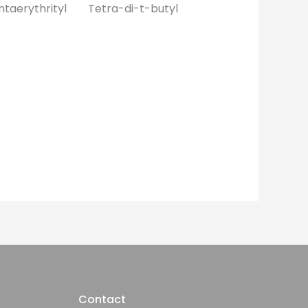
taerythrityl Tetra-di-t-butyl
Contact