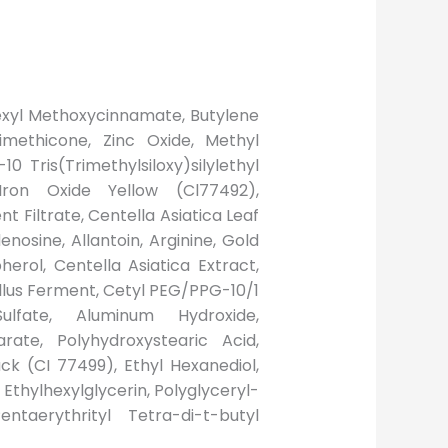
lhexyl Methoxycinnamate, Butylene
rimethicone, Zinc Oxide, Methyl
Tris(Trimethylsiloxy)silylethyl
 Iron Oxide Yellow (Cl77492),
t Filtrate, Centella Asiatica Leaf
osine, Allantoin, Arginine, Gold
erol, Centella Asiatica Extract,
llus Ferment, Cetyl PEG/PPG-10/1
ulfate, Aluminum Hydroxide,
rate, Polyhydroxystearic Acid,
ack (CI 77499), Ethyl Hexanediol,
, Ethylhexylglycerin, Polyglyceryl-
ntaerythrityl Tetra-di-t-butyl