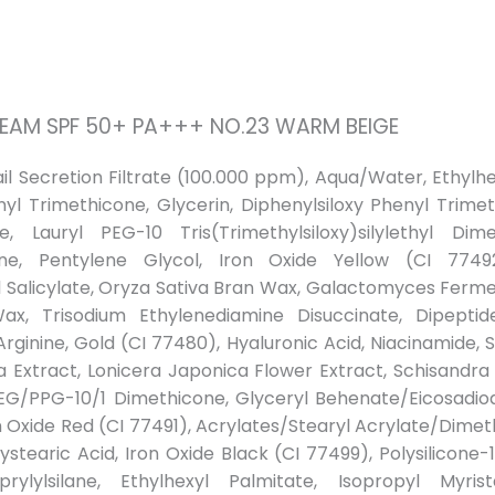
CREAM SPF 50+ PA+++ NO.23 WARM BEIGE
nail Secretion Filtrate (100.000 ppm), Aqua/Water, Ethy
nyl Trimethicone, Glycerin, Diphenylsiloxy Phenyl Trimet
, Lauryl PEG-10 Tris(Trimethylsiloxy)silylethyl Dim
ane, Pentylene Glycol, Iron Oxide Yellow (CI 77492
yl Salicylate, Oryza Sativa Bran Wax, Galactomyces Fermen
Wax, Trisodium Ethylenediamine Disuccinate, Dipepti
 Arginine, Gold (CI 77480), Hyaluronic Acid, Niacinamide,
ca Extract, Lonicera Japonica Flower Extract, Schisandra
EG/PPG-10/1 Dimethicone, Glyceryl Behenate/Eicosadi
on Oxide Red (CI 77491), Acrylates/Stearyl Acrylate/Dim
stearic Acid, Iron Oxide Black (CI 77499), Polysilicone-11
rylylsilane, Ethylhexyl Palmitate, Isopropyl Myrist