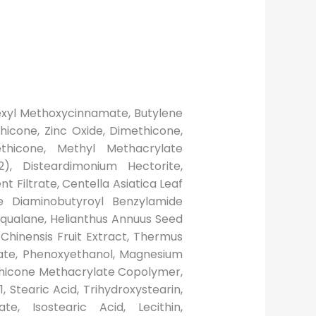
lhexyl Methoxycinnamate, Butylene
hicone, Zinc Oxide, Dimethicone,
ethicone, Methyl Methacrylate
), Disteardimonium Hectorite,
t Filtrate, Centella Asiatica Leaf
de Diaminobutyroyl Benzylamide
 Squalane, Helianthus Annuus Seed
 Chinensis Fruit Extract, Thermus
oate, Phenoxyethanol, Magnesium
ethicone Methacrylate Copolymer,
, Stearic Acid, Trihydroxystearin,
ate, Isostearic Acid, Lecithin,