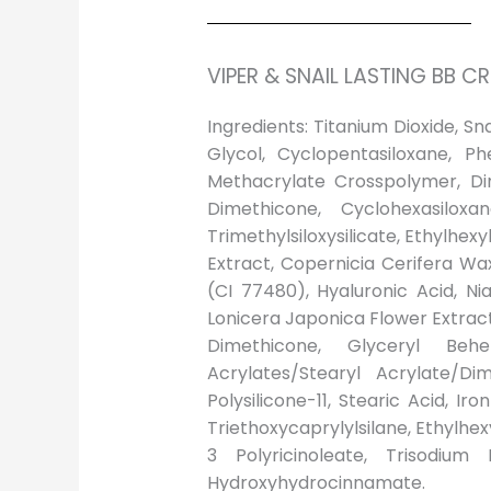
VIPER & SNAIL LASTING BB C
Ingredients: Titanium Dioxide, S
Glycol, Cyclopentasiloxane, Ph
Methacrylate Crosspolymer, Dim
Dimethicone, Cyclohexasiloxa
Trimethylsiloxysilicate, Ethylhex
Extract, Copernicia Cerifera Wa
(CI 77480), Hyaluronic Acid, Ni
Lonicera Japonica Flower Extrac
Dimethicone, Glyceryl Behe
Acrylates/Stearyl Acrylate/Di
Polysilicone-11, Stearic Acid, I
Triethoxycaprylylsilane, Ethylhexy
3 Polyricinoleate, Trisodium 
Hydroxyhydrocinnamate.