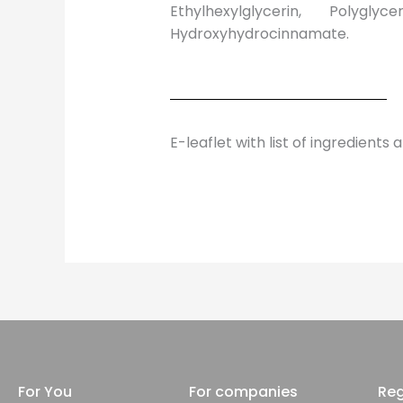
Ethylhexylglycerin, Polyglyc
Hydroxyhydrocinnamate.
E-leaflet with list of ingredients 
For You
For companies
Reg