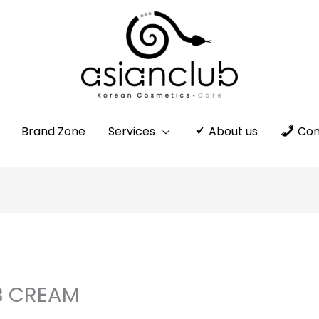
Brand Zone
Services
About us
Con
B CREAM