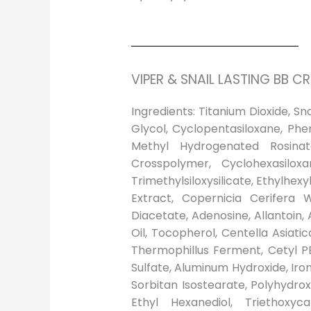
VIPER & SNAIL LASTING BB 
Ingredients: Titanium Dioxide, S
Glycol, Cyclopentasiloxane, Phe
Methyl Hydrogenated Rosinate
Crosspolymer, Cyclohexasilox
Trimethylsiloxysilicate, Ethylhex
Extract, Copernicia Cerifera 
Diacetate, Adenosine, Allantoin,
Oil, Tocopherol, Centella Asiati
Thermophillus Ferment, Cetyl P
Sulfate, Aluminum Hydroxide, Ir
Sorbitan Isostearate, Polyhydroxy
Ethyl Hexanediol, Triethoxycap