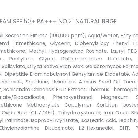
REAM SPF 50+ PA+++ NO.21 NATURAL BEIGE
nail Secretion Filtrate (100.000 ppm), Aqua/Water, Ethy
enyl Trimethicone, Glycerin, Diphenylsiloxy Phenyl T
ethicone, Methyl Hydrogenated Rosinate, Lauryl PEG-10 
ne, Pentylene Glycol, Disteardimonium Hectorite,
yl Salicylate, Oryza Sativa Bran Wax, Galactomyces Fermen
x, Dipeptide Diaminobutyroyl Benzylamide Diacetate, Aden
acinamide, Squalane, Helianthus Annuus Seed Oil, Tocoph
t, Schisandra Chinensis Fruit Extract, Thermus Thermophi
nate/Eicosadioate, Phenoxyethanol, Magnesium S
methicone Methacrylate Copolymer, Sorbitan Isostea
ron Oxide Red (CI 77491), Trihydroxystearin, Iron Oxide Bl
l Palmitate, Isopropyl Myristate, Isostearic Acid, Lecithin
Ethylenediamine Disuccinate, 1,2-Hexanediol, BHT, Pe