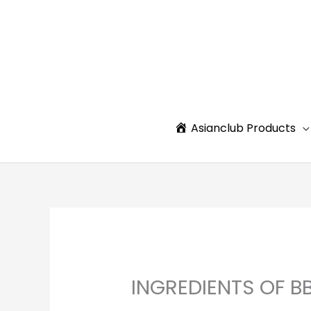
Skip
to
content
Asianclub Products
INGREDIENTS OF B